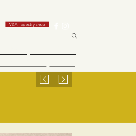
V&A Tapestry shop
 Industry
Dundee Women
Creative Dundee
Futures