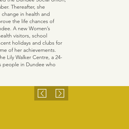
er. Thereafter, she
 change in health and
rove the life chances of
undee. A new Women’s
ealth visitors, school
scent holidays and clubs for
ome of her achievements.
he Lily Walker Centre, a 24-
ts people in Dundee who