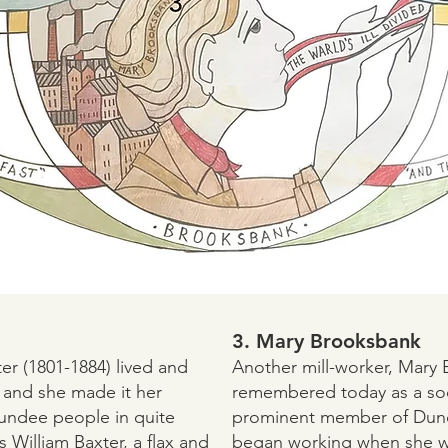
3. Mary Brooksbank
er (1801-1884) lived and
Another mill-worker, Mary 
 and she made it her
remembered today as a soci
Dundee people in quite
prominent member of Dund
s William Baxter, a flax and
began working when she wa