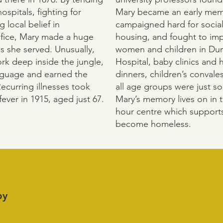
ospitals, fighting for
Mary became an early memb
 local belief in
campaigned hard for social
ifice, Mary made a huge
housing, and fought to imp
s she served. Unusually,
women and children in D
rk deep inside the jungle,
Hospital, baby clinics and h
anguage and earned the
dinners, children’s convale
Recurring illnesses took
all age groups were just s
fever in 1915, aged just 67.
Mary’s memory lives on in t
hour centre which suppor
become homeless.
by