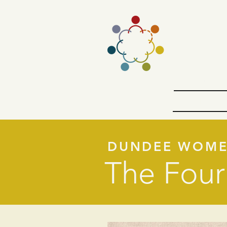
The D
Introductio
Dundee Edu
DUNDEE WOM
The Four