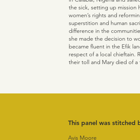
the sick, setting up mission h
women’s rights and reforming
superstition and human sacr
difference in the communitie
she made the decision to wo
became fluent in the Efik l
respect of a local chieftain. 
their toll and Mary died of a 
This panel was stitched 
Avis Moore