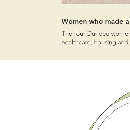
Women who made a d
The four Dundee women o
healthcare, housing and 