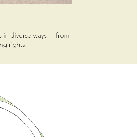
 in diverse ways – from
ng rights.