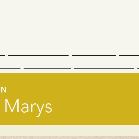
undee Tapestry
n
Dundee Communities
Dundee Nature
Dundee
cation
Dundee Culture
International Dundee
EN
 Marys