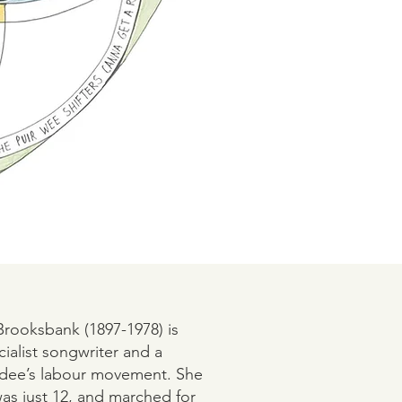
Brooksbank (1897-1978) is
alist songwriter and a
ee’s labour movement. She
s just 12, and marched for