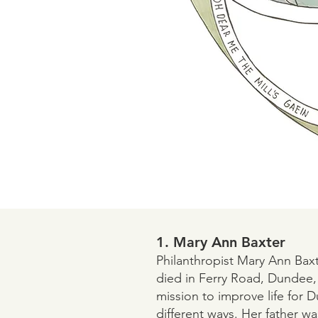
1. Mary Ann Baxter
Philanthropist Mary Ann Baxt
died in Ferry Road, Dundee,
mission to improve life for 
different ways. Her father wa