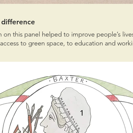
ifference
n this panel helped to improve people’s lives
access to green space, to education and worki