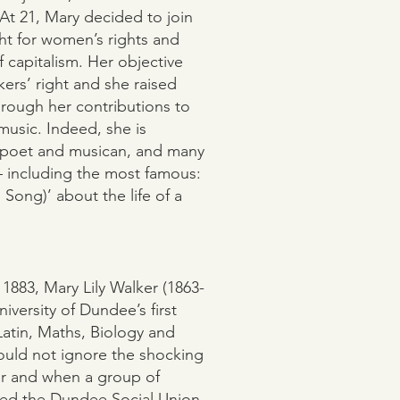
 At 21, Mary decided to join
ht for women’s rights and
 capitalism. Her objective
ers’ right and she raised
hrough her contributions to
 music. Indeed, she is
 poet and musican, and many
 – including the most famous:
Song)’ about the life of a
 1883, Mary Lily Walker (1863-
versity of Dundee’s first
Latin, Maths, Biology and
ould not ignore the shocking
er and when a group of
ded the Dundee Social Union,