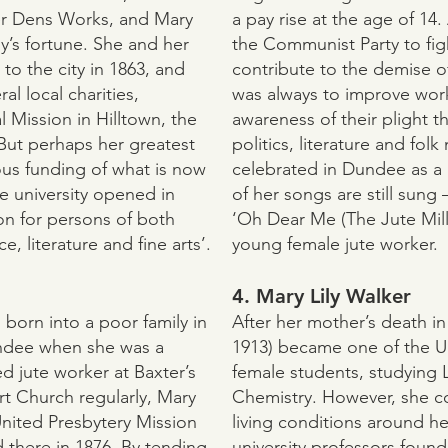
r Dens Works, and Mary
a pay rise at the age of 14.
y’s fortune. She and her
the Communist Party to fig
to the city in 1863, and
contribute to the demise of
l local charities,
was always to improve work
 Mission in Hilltown, the
awareness of their plight t
But perhaps her greatest
politics, literature and folk
us funding of what is now
celebrated in Dundee as a
e university opened in
of her songs are still sung
on for persons of both
‘Oh Dear Me (The Jute Mill 
, literature and fine arts’.
young female jute worker.
4. Mary Lily Walker
 born into a poor family in
After her mother’s death in
ndee when she was a
1913) became one of the Uni
ed jute worker at Baxter’s
female students, studying 
t Church regularly, Mary
Chemistry. However, she c
United Presbytery Mission
living conditions around h
d there in 1876. By tending
university professors foun