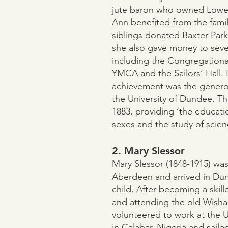
jute baron who owned Lowe
Ann benefited from the famil
siblings donated Baxter Park 
she also gave money to severa
including the Congregational
YMCA and the Sailors’ Hall. 
achievement was the genero
the University of Dundee. Th
1883, providing ‘the educati
sexes and the study of science
2. Mary Slessor
Mary Slessor (1848-1915) was
Aberdeen and arrived in Du
child. After becoming a skill
and attending the old Wishar
volunteered to work at the 
in Calabar, Nigeria and saile